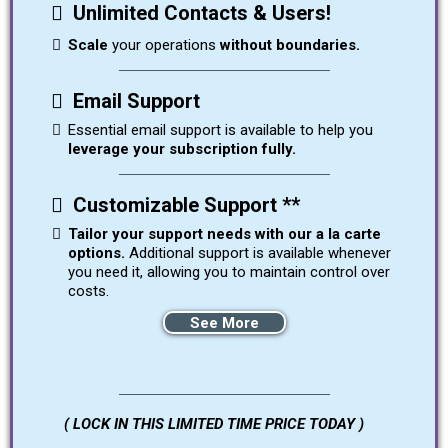
Unlimited Contacts & Users!
Scale
your operations
without boundaries.
Email Support
Essential email support is available to help you
leverage your subscription fully.
Customizable Support **
Tailor your support needs with our a la carte
options.
Additional support is available whenever
you need it, allowing you to maintain control over
costs.
See More
( LOCK IN THIS LIMITED TIME PRICE TODAY )