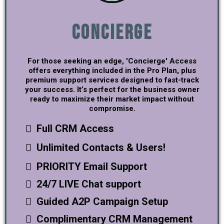
Concierge
For those seeking an edge, 'Concierge' Access
offers everything included in the Pro Plan, plus
premium support services designed to fast-track
your success. It’s perfect for the business owner
ready to maximize their market impact without
compromise.
Full CRM Access
Unlimited Contacts & Users!
PRIORITY Email Support
24/7 LIVE Chat support
Guided A2P Campaign Setup
Complimentary CRM Management