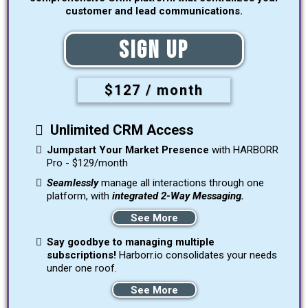
customer and lead communications.
Sign Up
$127 / month
Unlimited CRM Access
Jumpstart Your Market Presence
with HARBORR
Pro - $129/month
Seamlessly
manage all interactions through one
platform, with
integrated 2-Way Messaging.
See More
Say goodbye to managing multiple
subscriptions!
Harborr.io consolidates your needs
under one roof.
See More