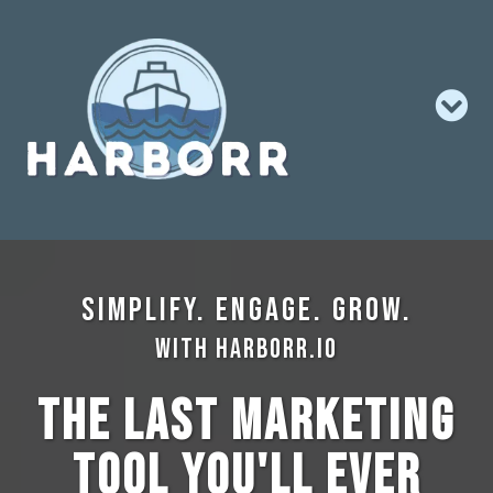
Simplify. Engage. Grow.
with Harborr.io
The Last Marketing
Tool You'll Ever