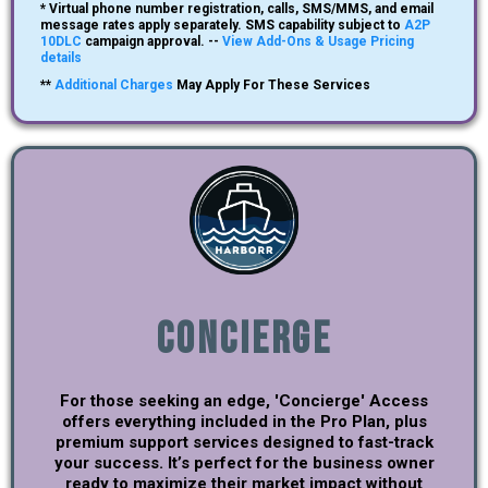
* Virtual phone number registration, calls, SMS/MMS, and email
message rates apply separately. SMS capability subject to
A2P
10DLC
campaign approval. --
View Add-Ons & Usage Pricing
details
**
Additional Charges
May Apply For These Services
Concierge
For those seeking an edge, 'Concierge' Access
offers everything included in the Pro Plan, plus
premium support services designed to fast-track
your success. It’s perfect for the business owner
ready to maximize their market impact without