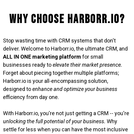
Why Choose Harborr.io?
Stop wasting time with CRM systems that don't
deliver. Welcome to Harborr.io, the ultimate CRM, and
ALL IN ONE marketing platform
for small
businesses ready to
elevate their market presence.
Forget about piecing together multiple platforms;
Harborr.io is your all-encompassing solution,
designed to
enhance and optimize your business
efficienc
y from day one.
With Harborr.io, you're not just getting a CRM -- you're
unlocking the full potential of your business.
Why
settle for less when you can have the most inclusive