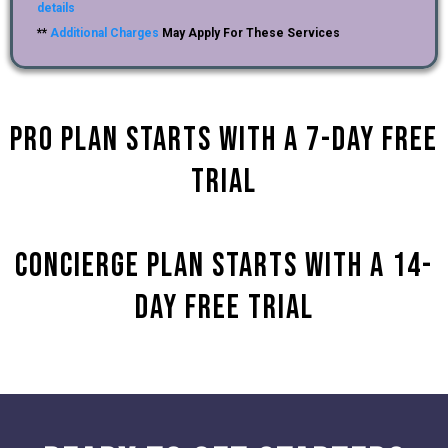
details
**
Additional Charges
May Apply For These Services
Pro Plan starts with a 7-day Free
Trial
Concierge plan Starts with a 14-
Day Free Trial