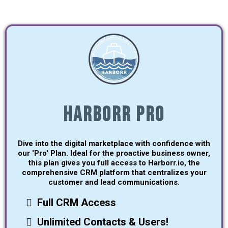
Harborr Pro
Dive into the digital marketplace with confidence with
our 'Pro' Plan. Ideal for the proactive business owner,
this plan gives you full access to Harborr.io, the
comprehensive CRM platform that centralizes your
customer and lead communications.
Full CRM Access
Unlimited Contacts & Users!