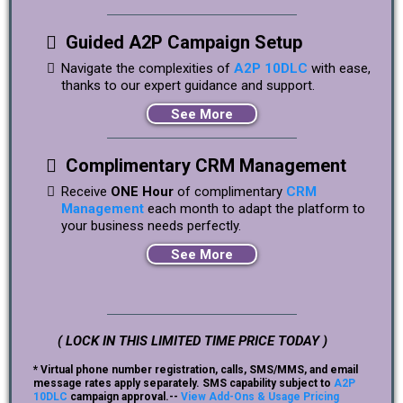
Guided A2P Campaign Setup
Navigate the complexities of
A2P 10DLC
with ease,
thanks to our expert guidance and support.
See More
Complimentary CRM Management
Receive
ONE Hour
of complimentary
CRM
Management
each month to adapt the platform to
your business needs perfectly.
See More
( LOCK IN THIS LIMITED TIME PRICE TODAY )
* Virtual phone number registration, calls, SMS/MMS, and email
message rates apply separately. SMS capability subject to
A2P
10DLC
campaign approval.--
View Add-Ons & Usage Pricing