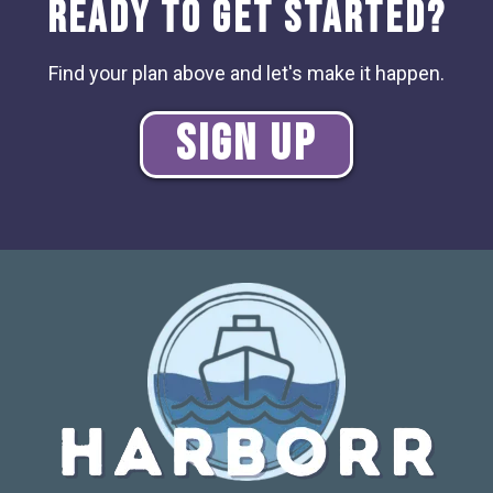
Ready to Get Started?
Find your plan above and let's make it happen.
Sign Up