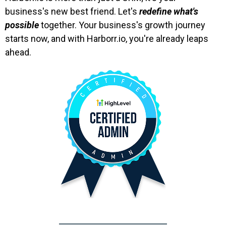
business's new best friend. Let's
redefine what's
possible
together. Your business's growth journey
starts now, and with Harborr.io, you're already leaps
ahead.