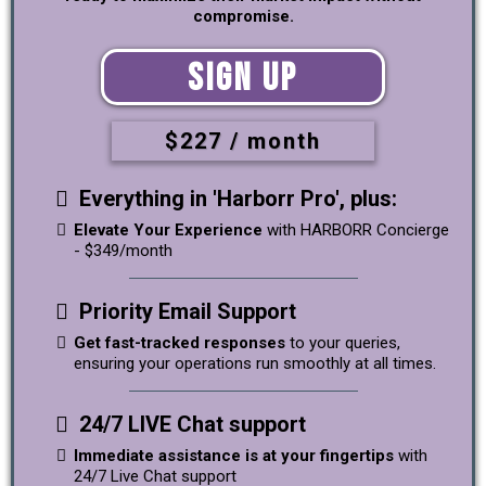
compromise.
Sign Up
$227 / month
Everything in 'Harborr Pro', plus:
Elevate Your Experience
with HARBORR Concierge
- $349/month
Priority Email Support
Get fast-tracked responses
to your queries,
ensuring your operations run smoothly at all times.
24/7 LIVE Chat support
Immediate assistance is at your fingertips
with
24/7 Live Chat support