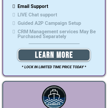
Email Support
LIVE Chat support
Guided A2P Campaign Setup
CRM Management services May Be
Purchased Separately
Learn More
* LOCK IN LIMITED TIME PRICE TODAY
*