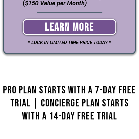
(
$150 Value per Month)
Learn More
* LOCK IN LIMITED TIME PRICE TODAY *
Pro Plan starts with a 7-day Free
Trial | Concierge plan Starts
with a 14-Day Free Trial