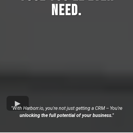
Need.
"With Harborr.io, you're not just getting a CRM -- You're
unlocking the full potential of your business."