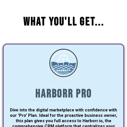
What You'll Get...
Harborr Pro
Dive into the digital marketplace with confidence with
our 'Pro' Plan. Ideal for the proactive business owner,
this plan gives you full access to Harborr.io, the
comprehensive CRM platform that centralizes your