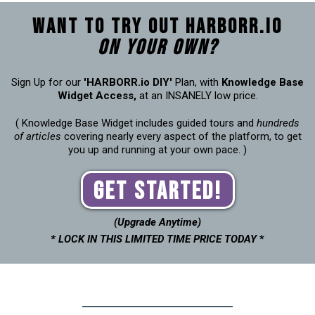
Want to try out Harborr.io
on your own?
Sign Up for our
'HARBORR.io DIY'
Plan, with
Knowledge Base
Widget Access,
at an INSANELY low price.
( Knowledge Base Widget includes guided tours and
hundreds
of articles
covering nearly every aspect of the platform, to get
you up and running at your own pace. )
Get Started!
(Upgrade Anytime)
* LOCK IN THIS LIMITED TIME PRICE TODAY
*