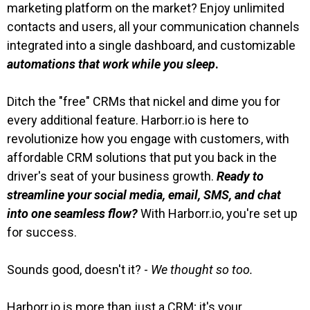
marketing platform on the market? Enjoy unlimited
contacts and users, all your communication channels
integrated into a single dashboard, and customizable
automations that work while you sleep
.
Ditch the "free" CRMs that nickel and dime you for
every additional feature. Harborr.io is here to
revolutionize how you engage with customers, with
affordable CRM solutions that put you back in the
driver's seat of your business growth.
Ready to
streamline your social media, email, SMS, and chat
into one seamless flow?
With Harborr.io, you're set up
for success.
Sounds good, doesn't it? -
We thought so too.
Harborr.io is more than just a CRM; it's your