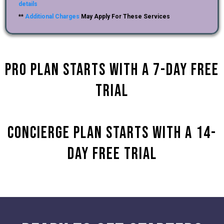
details
**
Additional Charges
May Apply For These Services
Pro Plan starts with a 7-day Free
Trial
Concierge plan Starts with a 14-
Day Free Trial