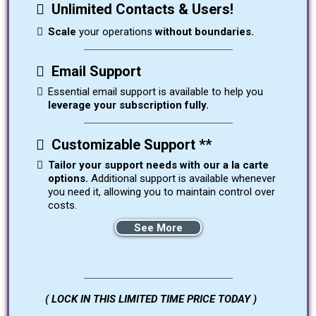
Unlimited Contacts & Users!
Scale
your operations
without boundaries.
Email Support
Essential email support is available to help you
leverage your subscription fully.
Customizable Support **
Tailor your support needs with our a la carte
options.
Additional support is available whenever
you need it, allowing you to maintain control over
costs.
See More
( LOCK IN THIS LIMITED TIME PRICE TODAY )