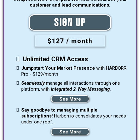
customer and lead communications.
Sign Up
$127 / month
Unlimited CRM Access
Jumpstart Your Market Presence
with HARBORR
Pro - $129/month
Seamlessly
manage all interactions through one
platform, with
integrated 2-Way Messaging.
See More
Say goodbye to managing multiple
subscriptions!
Harborr.io consolidates your needs
under one roof.
See More