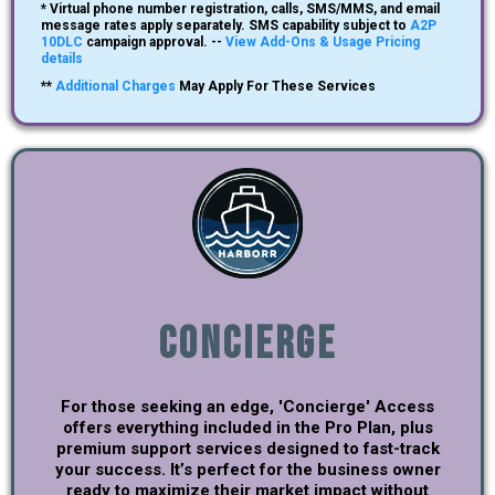
* Virtual phone number registration, calls, SMS/MMS, and email
message rates apply separately. SMS capability subject to
A2P
10DLC
campaign approval. --
View Add-Ons & Usage Pricing
details
**
Additional Charges
May Apply For These Services
Concierge
For those seeking an edge, 'Concierge' Access
offers everything included in the Pro Plan, plus
premium support services designed to fast-track
your success. It’s perfect for the business owner
ready to maximize their market impact without