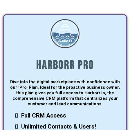
Harborr Pro
Dive into the digital marketplace with confidence with
our 'Pro' Plan. Ideal for the proactive business owner,
this plan gives you full access to Harborr.io, the
comprehensive CRM platform that centralizes your
customer and lead communications.
Full CRM Access
Unlimited Contacts & Users!