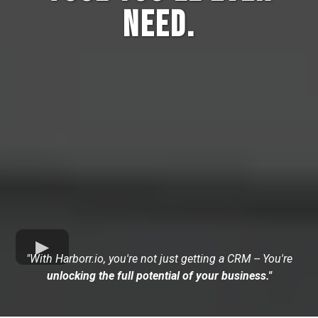
Need.
"With Harborr.io, you're not just getting a CRM -- You're
unlocking the full potential of your business."