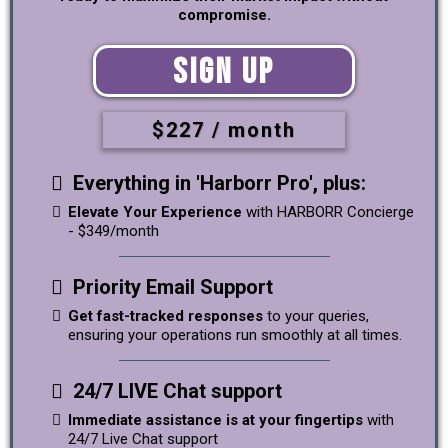
compromise.
Sign Up
$227 / month
Everything in 'Harborr Pro', plus:
Elevate Your Experience
with HARBORR Concierge
- $349/month
Priority Email Support
Get fast-tracked responses
to your queries,
ensuring your operations run smoothly at all times.
24/7 LIVE Chat support
Immediate assistance is at your fingertips
with
24/7 Live Chat support