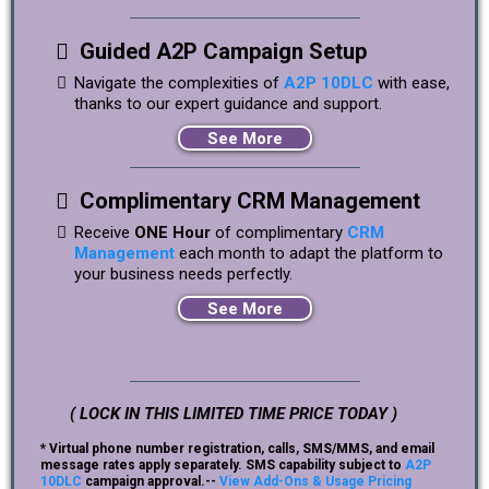
Guided A2P Campaign Setup
Navigate the complexities of
A2P 10DLC
with ease,
thanks to our expert guidance and support.
See More
Complimentary CRM Management
Receive
ONE Hour
of complimentary
CRM
Management
each month to adapt the platform to
your business needs perfectly.
See More
( LOCK IN THIS LIMITED TIME PRICE TODAY )
* Virtual phone number registration, calls, SMS/MMS, and email
message rates apply separately. SMS capability subject to
A2P
10DLC
campaign approval.--
View Add-Ons & Usage Pricing