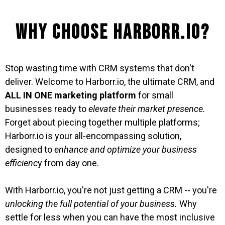
Why Choose Harborr.io?
Stop wasting time with CRM systems that don't
deliver. Welcome to Harborr.io, the ultimate CRM, and
ALL IN ONE marketing platform
for small
businesses ready to
elevate their market presence.
Forget about piecing together multiple platforms;
Harborr.io is your all-encompassing solution,
designed to
enhance and optimize your business
efficienc
y from day one.
With Harborr.io, you're not just getting a CRM -- you're
unlocking the full potential of your business.
Why
settle for less when you can have the most inclusive