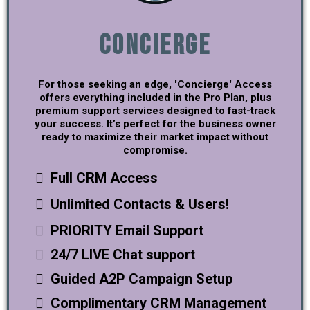
Concierge
For those seeking an edge, 'Concierge' Access
offers everything included in the Pro Plan, plus
premium support services designed to fast-track
your success. It’s perfect for the business owner
ready to maximize their market impact without
compromise.
Full CRM Access
Unlimited Contacts & Users!
PRIORITY Email Support
24/7 LIVE Chat support
Guided A2P Campaign Setup
Complimentary CRM Management