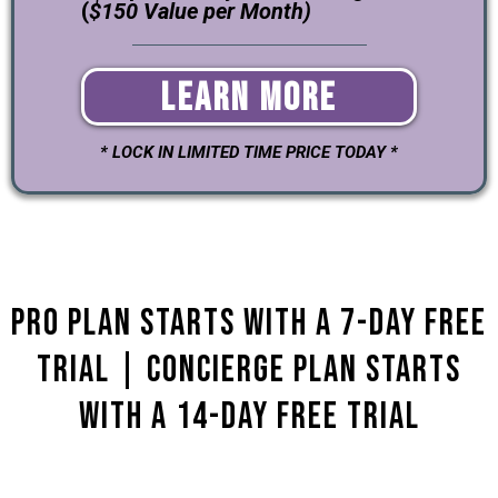
(
$150 Value per Month)
Learn More
* LOCK IN LIMITED TIME PRICE TODAY *
Pro Plan starts with a 7-day Free
Trial | Concierge plan Starts
with a 14-Day Free Trial