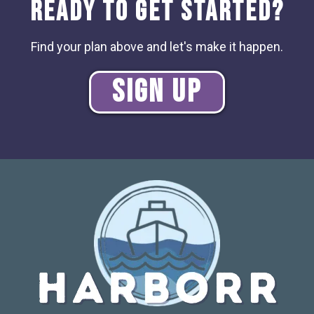
Ready to Get Started?
Find your plan above and let's make it happen.
Sign Up