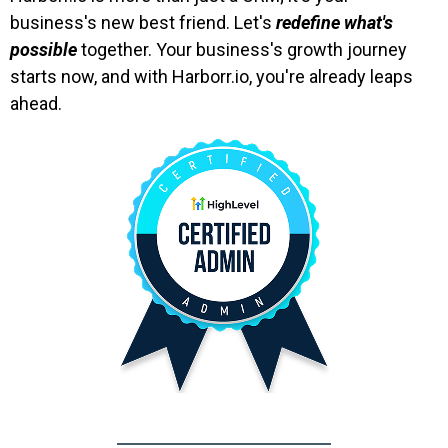
business's new best friend. Let's
redefine what's
possible
together. Your business's growth journey
starts now, and with Harborr.io, you're already leaps
ahead.