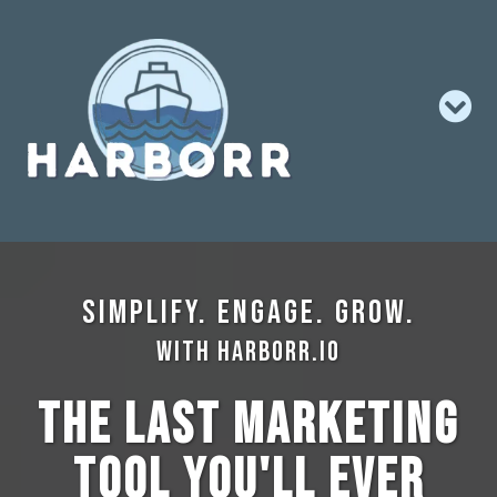
Simplify. Engage. Grow.
with Harborr.io
The Last Marketing
Tool You'll Ever