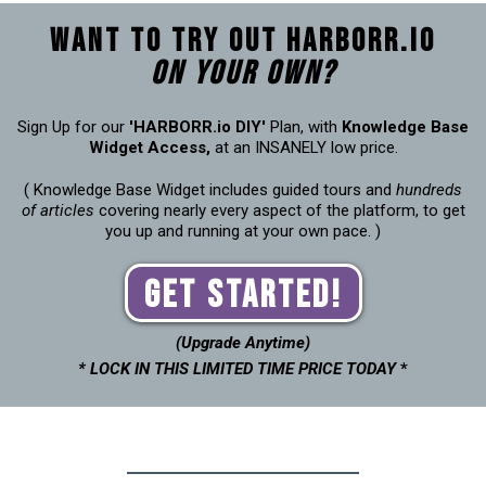
Want to try out Harborr.io
on your own?
Sign Up for our
'HARBORR.io DIY'
Plan, with
Knowledge Base
Widget Access,
at an INSANELY low price.
( Knowledge Base Widget includes guided tours and
hundreds
of articles
covering nearly every aspect of the platform, to get
you up and running at your own pace. )
Get Started!
(Upgrade Anytime)
* LOCK IN THIS LIMITED TIME PRICE TODAY
*