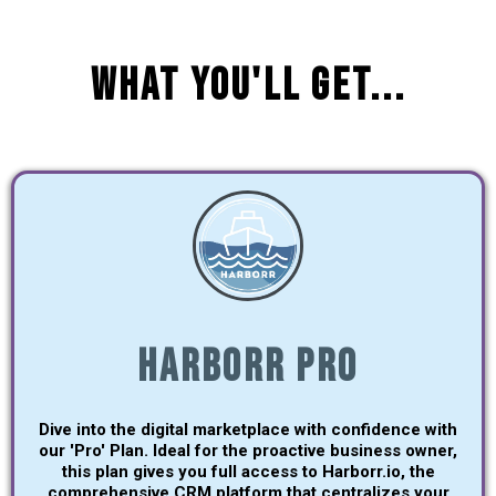
What You'll Get...
Harborr Pro
Dive into the digital marketplace with confidence with
our 'Pro' Plan. Ideal for the proactive business owner,
this plan gives you full access to Harborr.io, the
comprehensive CRM platform that centralizes your