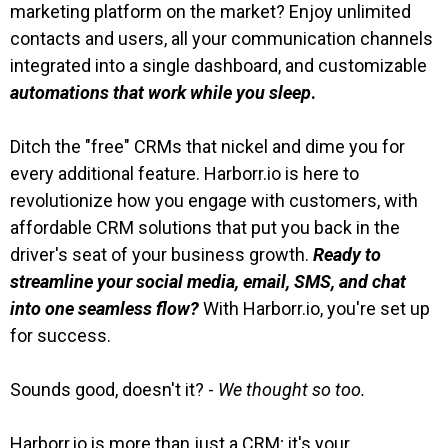
marketing platform on the market? Enjoy unlimited
contacts and users, all your communication channels
integrated into a single dashboard, and customizable
automations that work while you sleep
.
Ditch the "free" CRMs that nickel and dime you for
every additional feature. Harborr.io is here to
revolutionize how you engage with customers, with
affordable CRM solutions that put you back in the
driver's seat of your business growth.
Ready to
streamline your social media, email, SMS, and chat
into one seamless flow?
With Harborr.io, you're set up
for success.
Sounds good, doesn't it? -
We thought so too.
Harborr.io is more than just a CRM; it's your