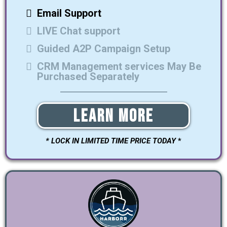
Email Support
LIVE Chat support
Guided A2P Campaign Setup
CRM Management services May Be
Purchased Separately
Learn More
* LOCK IN LIMITED TIME PRICE TODAY
*